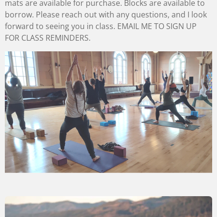
mats are available for purchase. Blocks are available to
borrow. Please reach out with any questions, and I look
forward to seeing you in class. EMAIL ME TO SIGN UP
FOR CLASS REMINDERS.