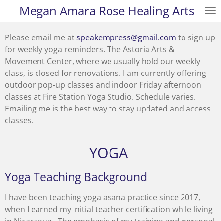
Megan Amara Rose Healing Arts
Skip
to
main
Please email me at
speakempress@gmail.com
to sign up
content
for weekly yoga reminders. The Astoria Arts &
Movement Center, where we usually hold our weekly
class, is closed for renovations. I am currently offering
outdoor pop-up classes and indoor Friday afternoon
classes at Fire Station Yoga Studio. Schedule varies.
Emailing me is the best way to stay updated and access
classes.
YOGA
Yoga Teaching Background
I have been teaching yoga asana practice since 2017,
when I earned my initial teacher certification while living