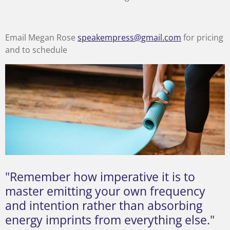
Email Megan Rose
speakempress@gmail.com
for pricing
and to schedule
"Remember how imperative it is to
master emitting your own frequency
and intention rather than absorbing
energy imprints from everything else."