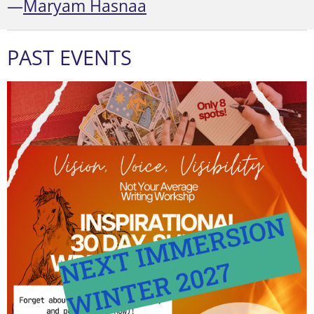
—
Maryam Hasnaa
PAST EVENTS