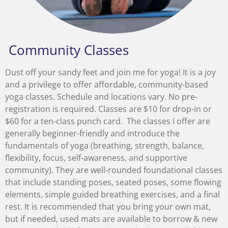
Community Classes
Dust off your sandy feet and join me for yoga! It is a joy
and a privilege to offer affordable, community-based
yoga classes. Schedule and locations vary. No pre-
registration is required. Classes are $10 for drop-in or
$60 for a ten-class punch card. The classes I offer are
generally beginner-friendly and introduce the
fundamentals of yoga (breathing, strength, balance,
flexibility, focus, self-awareness, and supportive
community). They are well-rounded foundational classes
that include standing poses, seated poses, some flowing
elements, simple guided breathing exercises, and a final
rest. It is recommended that you bring your own mat,
but if needed, used mats are available to borrow & new