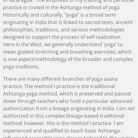
in Nicaragua. The emphasis of my training and personal
practice is rooted in the Ashtanga method of yoga.
Historically and culturally, "yoga" is a broad term
originating in India that is linked to sacred texts, ancient
philosophies, traditions, and various methodologies
designed to support the process of self-realization.
Here in the West, we generally understand 'yoga' to
mean guided stretching and breathing exercises, which
is one aspect/methodology of the broader and complex
yoga traditions.
There are many different branches of yoga asana
practice. The method I practice is the traditional
Ashtanga yoga method, which is preserved and passed
down through teachers who hold a particular advanced
authorization from a lineage originating in India. I am
not
authorized in this complex lineage-based traditional
method; however, this is the method I practice. I am
experienced and qualified to teach basic Ashtanga-