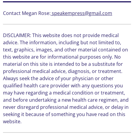
Contact Megan Rose:
speakempress@gmail.com
DISCLAIMER: This website does not provide medical
advice. The information, including but not limited to,
text, graphics, images, and other material contained on
this website are for informational purposes only. No
material on this site is intended to be a substitute for
professional medical advice, diagnosis, or treatment.
Always seek the advice of your physician or other
qualified health care provider with any questions you
may have regarding a medical condition or treatment,
and before undertaking a new health care regimen, and
never disregard professional medical advice, or delay in
seeking it because of something you have read on this
website.