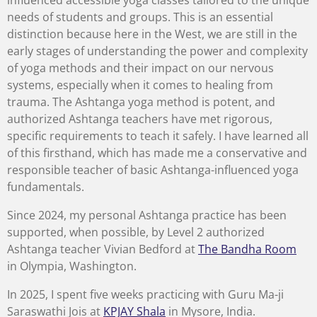
influenced accessible yoga classes tailored to the unique
needs of students and groups. This is an essential
distinction because here in the West, we are still in the
early stages of understanding the power and complexity
of yoga methods and their impact on our nervous
systems, especially when it comes to healing from
trauma. The Ashtanga yoga method is potent, and
authorized Ashtanga teachers have met rigorous,
specific requirements to teach it safely. I have learned all
of this firsthand, which has made me a conservative and
responsible teacher of basic Ashtanga-influenced yoga
fundamentals.
Since 2024, my personal Ashtanga practice has been
supported, when possible, by Level 2 authorized
Ashtanga teacher Vivian Bedford at
The Bandha Room
in Olympia, Washington.
In 2025, I spent five weeks practicing with Guru Ma-ji
Saraswathi Jois at
KPJAY Shala
in Mysore, India.