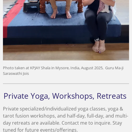
Photo taken at KPJAY Shala in Mysore, India, August 2025, Guru Ma-ji
Saraswathi Jois
Private Yoga, Workshops, Retreats
Private specialized/individualized yoga classes, yoga &
tarot fusion workshops, and half-day, full-day, and multi-
day retreats are available. Contact me to inquire. Stay
tuned for future events/offerings.